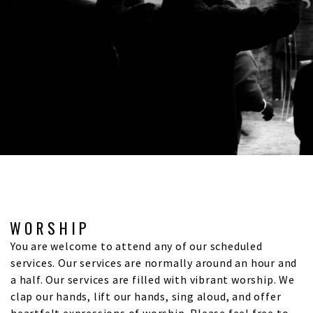
WORSHIP
You are welcome to attend any of our scheduled
services. Our services are normally around an hour and
a half. Our services are filled with vibrant worship. We
clap our hands, lift our hands, sing aloud, and offer