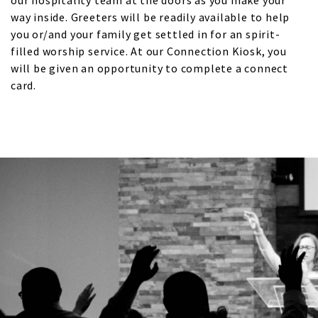
our hospitality team at the doors as you make your
way inside. Greeters will be readily available to help
you or/and your family get settled in for an spirit-
filled worship service. At our Connection Kiosk, you
will be given an opportunity to complete a connect
card.