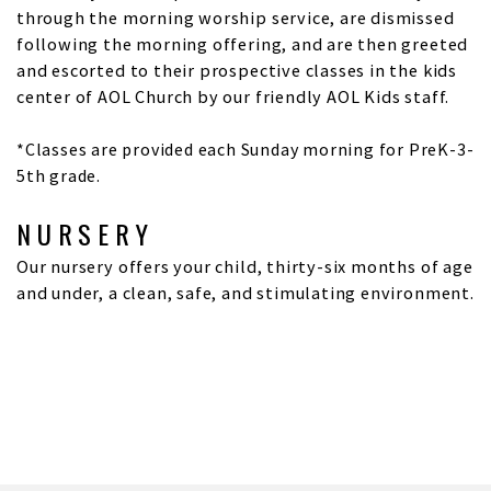
through the morning worship service, are dismissed
following the morning offering, and are then greeted
and escorted to their prospective classes in the kids
center of AOL Church by our friendly AOL Kids staff.
*Classes are provided each Sunday morning for PreK-3-
5th grade.
NURSERY
Our nursery offers your child, thirty-six months of age
and under, a clean, safe, and stimulating environment.