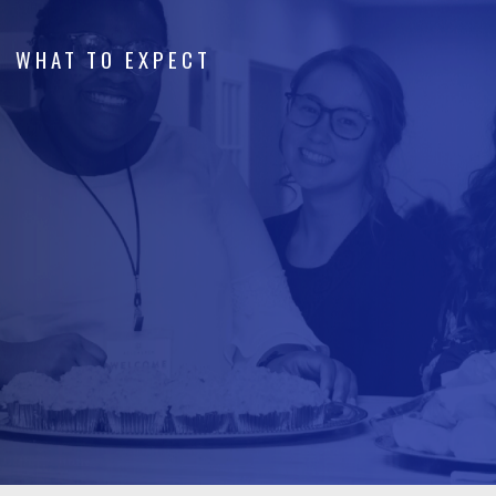
WHAT TO EXPECT