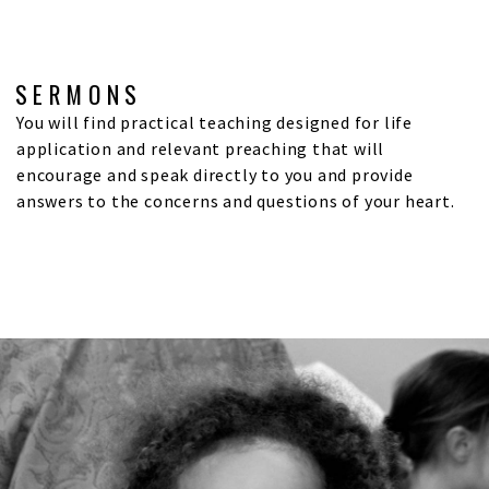
SERMONS
You will find practical teaching designed for life
application and relevant preaching that will
encourage and speak directly to you and provide
answers to the concerns and questions of your heart.