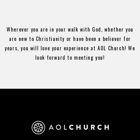
Wherever you are in your walk with God, whether you
are new to Christianity or have been a believer for
years, you will love your experience at AOL Church! We
look forward to meeting you!