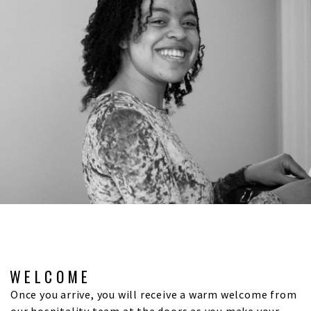
WELCOME
Once you arrive, you will receive a warm welcome from