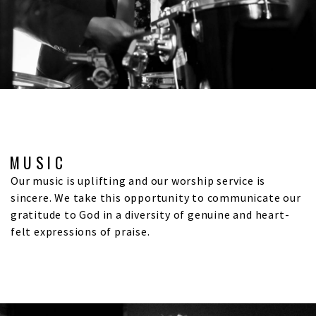
MUSIC
Our music is uplifting and our worship service is
sincere. We take this opportunity to communicate our
gratitude to God in a diversity of genuine and heart-
felt expressions of praise.