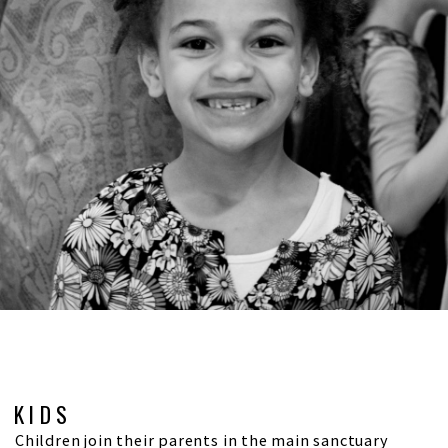
KIDS
Children join their parents in the main sanctuary