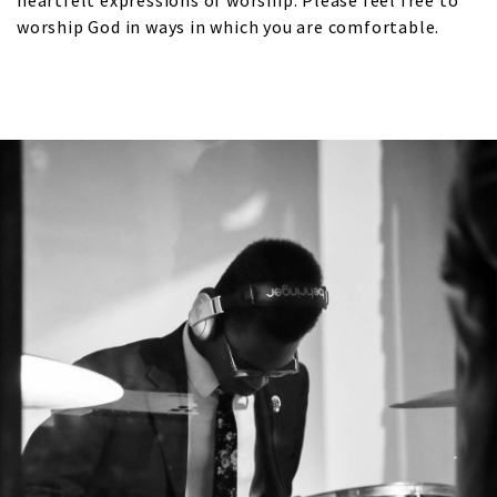
heartfelt expressions of worship. Please feel free to
worship God in ways in which you are comfortable.