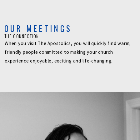
OUR MEETINGS
THE CONNECTION
When you visit The Apostolics, you will quickly find warm,
friendly people committed to making your church
experience enjoyable, exciting and life-changing.