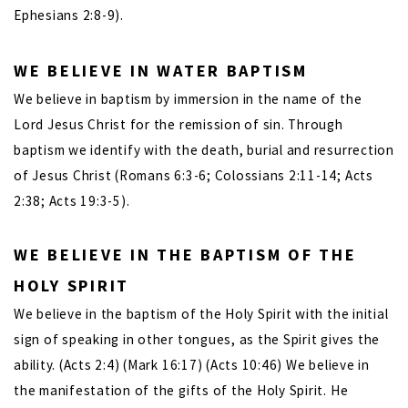
Ephesians 2:8-9).
WE BELIEVE IN WATER BAPTISM
We believe in baptism by immersion in the name of the
Lord Jesus Christ for the remission of sin. Through
baptism we identify with the death, burial and resurrection
of Jesus Christ (Romans 6:3-6; Colossians 2:11-14; Acts
2:38; Acts 19:3-5).
WE BELIEVE IN THE BAPTISM OF THE
HOLY SPIRIT
We believe in the baptism of the Holy Spirit with the initial
sign of speaking in other tongues, as the Spirit gives the
ability. (Acts 2:4) (Mark 16:17) (Acts 10:46) We believe in
the manifestation of the gifts of the Holy Spirit. He