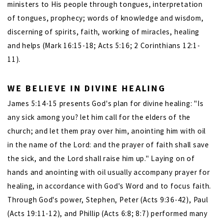
ministers to His people through tongues, interpretation
of tongues, prophecy; words of knowledge and wisdom,
discerning of spirits, faith, working of miracles, healing
and helps (Mark 16:15-18; Acts 5:16; 2 Corinthians 12:1-
11).
WE BELIEVE IN DIVINE HEALING
James 5:14-15 presents God's plan for divine healing: "Is
any sick among you? let him call for the elders of the
church; and let them pray over him, anointing him with oil
in the name of the Lord: and the prayer of faith shall save
the sick, and the Lord shall raise him up." Laying on of
hands and anointing with oil usually accompany prayer for
healing, in accordance with God's Word and to focus faith.
Through God's power, Stephen, Peter (Acts 9:36-42), Paul
(Acts 19:11-12), and Phillip (Acts 6:8; 8:7) performed many