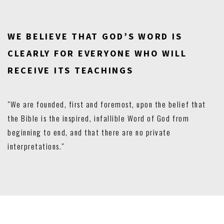
WE BELIEVE THAT GOD’S WORD IS
CLEARLY FOR EVERYONE WHO WILL
RECEIVE ITS TEACHINGS
"We are founded, first and foremost, upon the belief that
the Bible is the inspired, infallible Word of God from
beginning to end, and that there are no private
interpretations."