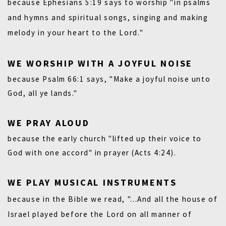
because
Ephesians 5:19
says to worship "in psalms
and hymns and spiritual songs, singing and making
melody in your heart to the Lord."
WE WORSHIP WITH A JOYFUL NOISE
because
Psalm 66:1
says, "Make a joyful noise unto
God, all ye lands."
WE PRAY ALOUD
because the early church "lifted up their voice to
God with one accord" in prayer
(Acts 4:24).
WE PLAY MUSICAL INSTRUMENTS
because in the Bible we read, "...And all the house of
Israel played before the Lord on all manner of