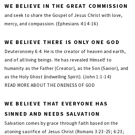
WE BELIEVE IN THE GREAT COMMISSION
and seek to share the Gospel of Jesus Christ with love,
mercy, and compassion. (Ephesians 4:14-16)
WE BELIEVE THERE IS ONLY ONE GOD
Deuteronomy 6:4. He is the creator of heaven and earth,
and of all living beings. He has revealed Himself to
humanity as the Father (Creator), as the Son (Savior), and
as the Holy Ghost (indwelling Spirit). (John 1:1-14)
READ MORE ABOUT THE ONENESS OF GOD
WE BELIEVE THAT EVERYONE HAS
SINNED AND NEEDS SALVATION
Salvation comes by grace through faith based on the
atoning sacrifice of Jesus Christ (Romans 3:23-25; 6:23;