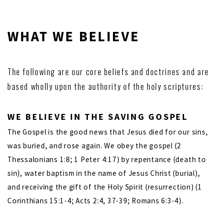
WHAT WE BELIEVE
The following are our core beliefs and doctrines and are
based wholly upon the authority of the holy scriptures:
WE BELIEVE
IN
THE SAVING GOSPEL
The Gospel is the good news that Jesus died for our sins,
was buried, and rose again. We obey the gospel (2
Thessalonians 1:8; 1 Peter 4:17) by repentance (death to
sin), water baptism in the name of Jesus Christ (burial),
and receiving the gift of the Holy Spirit (resurrection) (1
Corinthians 15:1-4; Acts 2:4, 37-39; Romans 6:3-4).