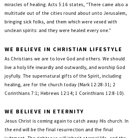
miracles of healing. Acts 5:16 states, "There came also a
multitude out of the cities round about unto Jerusalem,
bringing sick folks, and them which were vexed with
unclean spirits: and they were healed every one."
WE BELIEVE IN CHRISTIAN LIFESTYLE
As Christians we are to love God and others. We should
live a holy life inwardly and outwardly, and worship God
joyfully. The supernatural gifts of the Spirit, including
healing, are for the church today (Mark 12:28-31; 2
Corinthians 7:1; Hebrews 12:14; 1 Corinthians 12:8-10).
WE BELIEVE IN ETERNITY
Jesus Christ is coming again to catch away His church. In
the end will be the final resurrection and the final