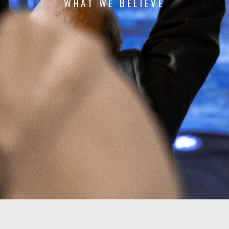
WHAT WE
BELIEVE