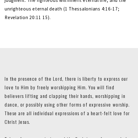
judgment. The righteous will inherit eternal life, and the
unrighteous eternal death (1 Thessalonians 4:16-17;
Revelation 20:11 15).
In the presence of the Lord, there is liberty to express our
love to Him by freely worshipping Him. You will find
believers lifting and clapping their hands, worshipping in
dance, or possibly using other forms of expressive worship.
These are all individual expressions of a heart-felt love for
Christ Jesus.