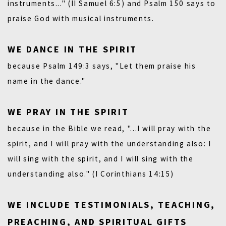
instruments..." (II Samuel 6:5)
and
Psalm 150
says to
praise God with musical instruments.
WE DANCE IN THE SPIRIT
because Psalm 149:3 says, "Let them praise his
name in the dance."
WE PRAY IN THE SPIRIT
because in the Bible we read, "...I will pray with the
spirit, and I will pray with the understanding also: I
will sing with the spirit, and I will sing with the
understanding also." (I Corinthians 14:15)
WE INCLUDE TESTIMONIALS, TEACHING,
PREACHING, AND SPIRITUAL GIFTS