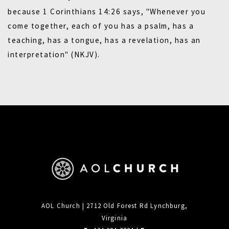
because 1 Corinthians 14:26 says, "Whenever you
come together, each of you has a psalm, has a
teaching, has a tongue, has a revelation, has an
interpretation" (NKJV).
AOL Church | 2712 Old Forest Rd Lynchburg,
Virginia