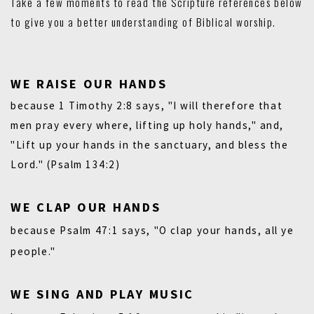
Take a few moments to read the Scripture references below
to give you a better understanding of Biblical worship.
WE RAISE OUR HANDS
because
1 Timothy 2:8
says, "I will therefore that
men pray every where, lifting up holy hands," and,
"Lift up your hands in the sanctuary, and bless the
Lord."
(Psalm 134:2)
WE CLAP OUR HANDS
because
Psalm 47:1
says, "O clap your hands, all ye
people."
WE SING AND PLAY MUSIC