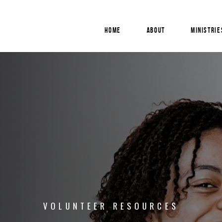
HOME
ABOUT
MINISTRIE
VOLUNTEER
RESOURCES