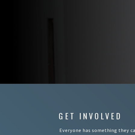
GET INVOLVED
Everyone has something they can