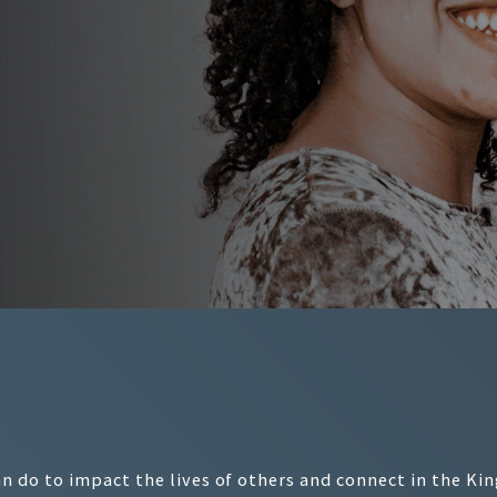
 do to impact the lives of others and connect in the Ki