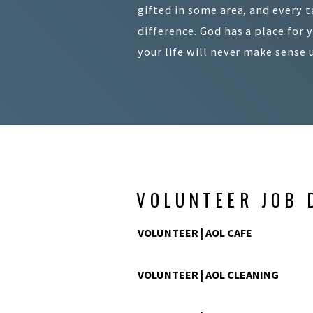
gifted in some area, and every t
difference. God has a place for 
your life will never make sense 
VOLUNTEER JOB 
VOLUNTEER | AOL CAFE
VOLUNTEER | AOL CLEANING