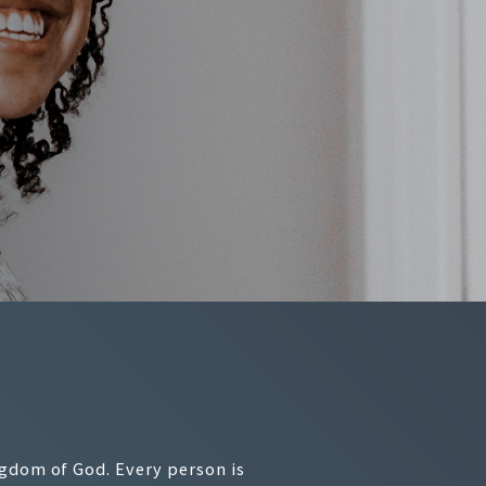
ngdom of God. Every person is