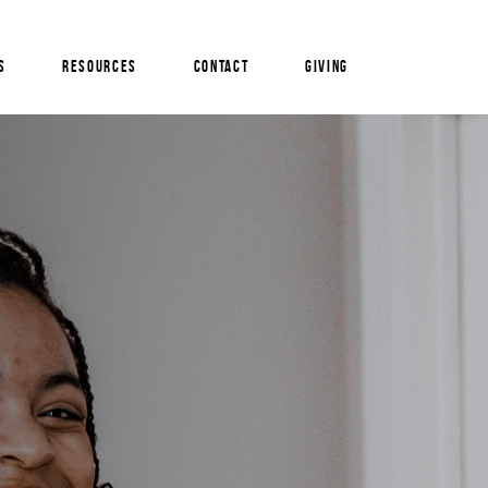
S
RESOURCES
CONTACT
GIVING