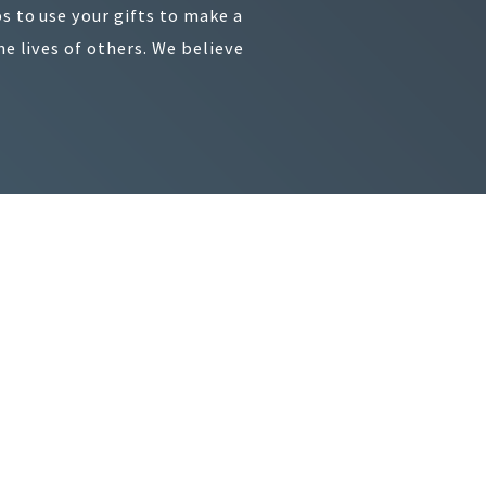
s to use your gifts to make a
e lives of others. We believe