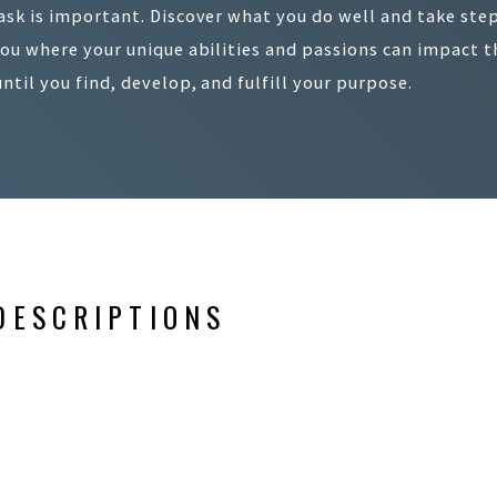
ask is important. Discover what you do well and take step
you where your unique abilities and passions can impact th
until you find, develop, and fulfill your purpose.
DESCRIPTIONS