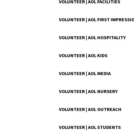
VOLUNTEER | AOL FACILITIES
VOLUNTEER | AOL FIRST IMPRESSI
VOLUNTEER | AOL HOSPITALITY
VOLUNTEER | AOL KIDS
VOLUNTEER | AOL MEDIA
VOLUNTEER | AOL NURSERY
VOLUNTEER | AOL OUTREACH
VOLUNTEER | AOL STUDENTS